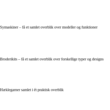
Symaskiner – få et samlet overblik over modeller og funktioner
Broderikits – få et samlet overblik over forskellige typer og designs
Hæklegarner samlet i ét praktisk overblik