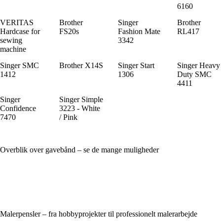
6160
VERITAS
Brother
Singer
Brother
Hardcase for
FS20s
Fashion Mate
RL417
sewing
3342
machine
Singer SMC
Brother X14S
Singer Start
Singer Heavy
1412
1306
Duty SMC
4411
Singer
Singer Simple
Confidence
3223 - White
7470
/ Pink
Overblik over gavebånd – se de mange muligheder
Malerpensler – fra hobbyprojekter til professionelt malerarbejde