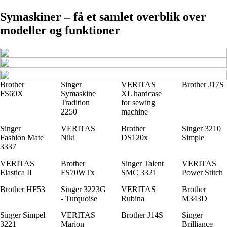
Symaskiner – få et samlet overblik over
modeller og funktioner
Brother
Singer
VERITAS
Brother J17S
FS60X
Symaskine
XL hardcase
Tradition
for sewing
2250
machine
Singer
VERITAS
Brother
Singer 3210
Fashion Mate
Niki
DS120x
Simple
3337
VERITAS
Brother
Singer Talent
VERITAS
Elastica II
FS70WTx
SMC 3321
Power Stitch
Brother HF53
Singer 3223G
VERITAS
Brother
- Turquoise
Rubina
M343D
Singer Simpel
VERITAS
Brother J14S
Singer
3221
Marion
Brilliance